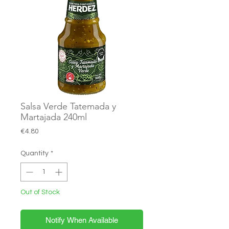
Salsa Verde Tatemada y
Martajada 240ml
Price
€4.80
Quantity
*
Out of Stock
Notify When Available