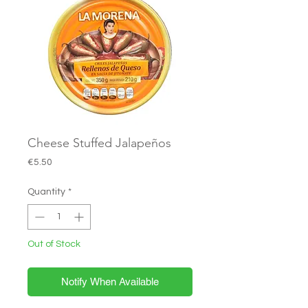
Cheese Stuffed Jalapeños
Price
€5.50
Quantity
*
Out of Stock
Notify When Available