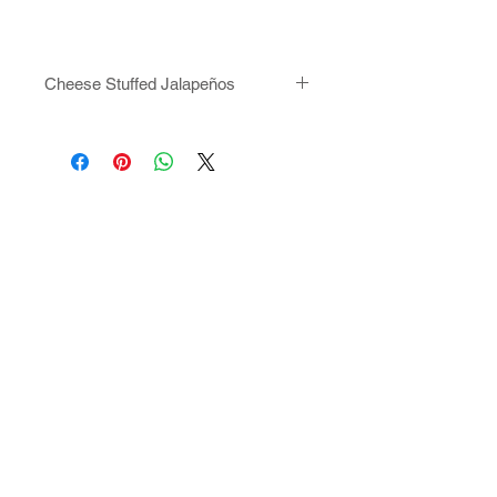
Cheese Stuffed Jalapeños