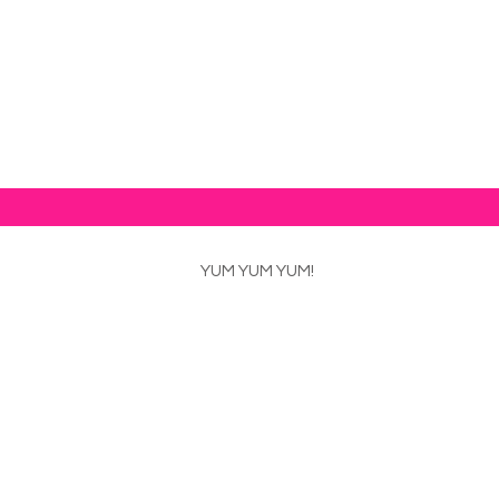
od news!
YUM YUM YUM!