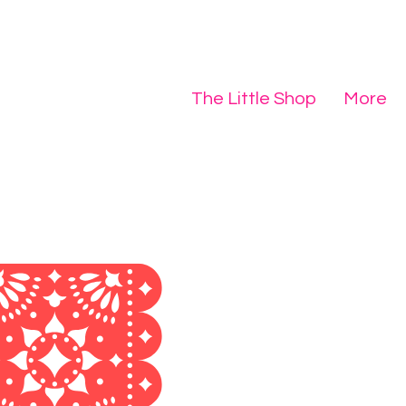
The Little Shop
More