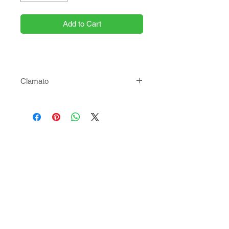
Add to Cart
Clamato
Choose your size!