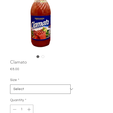
Clamato
Price
€8.00
Size
*
Quantity
*