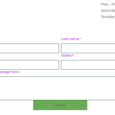
Mon - Fr
Saturda
Sunday:
Last name
*
Subject
ssage here...
Submit