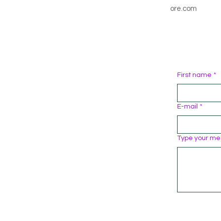
ore.com
First name
*
E-mail
*
Type your me