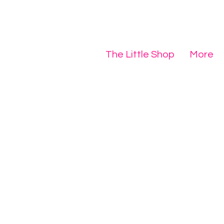
The Little Shop
More