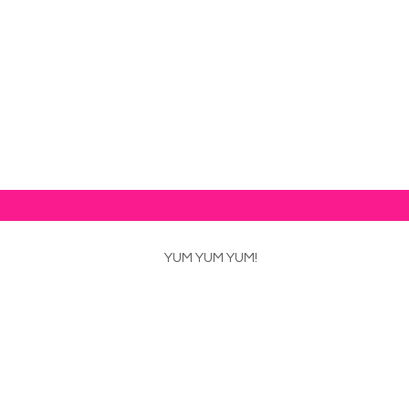
od news!
YUM YUM YUM!