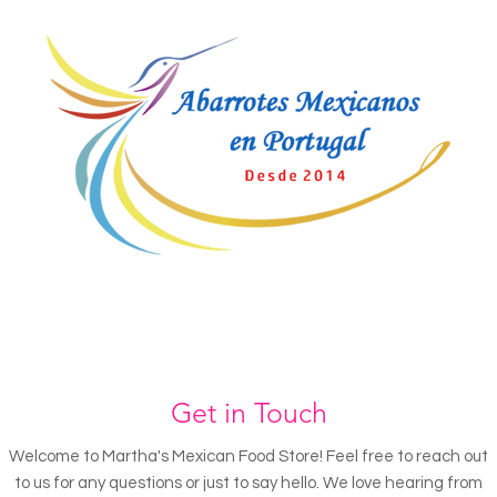
Get in Touch
Welcome to Martha's Mexican Food Store! Feel free to reach out
to us for any questions or just to say hello. We love hearing from