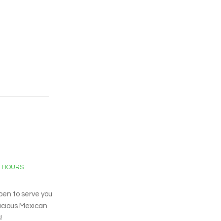
G HOURS
pen to serve you
licious Mexican
!