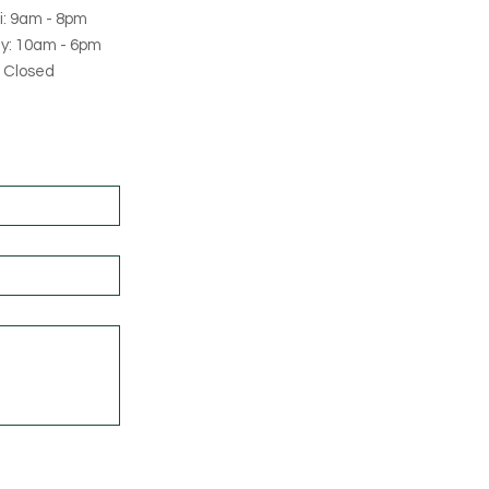
i: 9am - 8pm
y: 10am - 6pm
 Closed