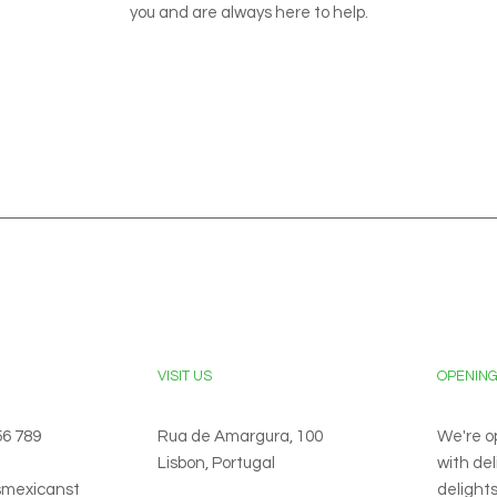
you and are always here to help.
VISIT US
OPENIN
56 789
Rua de Amargura, 100
We're o
Lisbon, Portugal
with de
smexicanst
delights