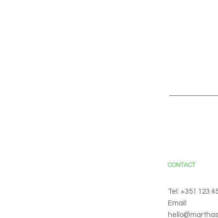
CONTACT
Tel: +351 123 4
Email:
hello@martha