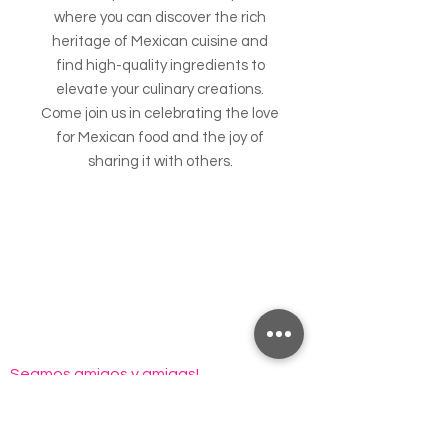
where you can discover the rich
heritage of Mexican cuisine and
find high-quality ingredients to
elevate your culinary creations.
Come join us in celebrating the love
for Mexican food and the joy of
sharing it with others.
Seamos amigos y amigas!
Email
*