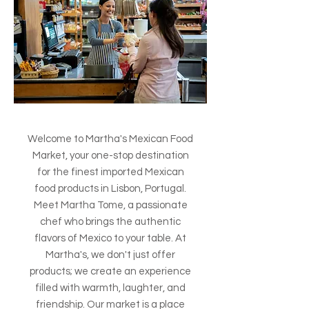
Welcome to Martha's Mexican Food
Market, your one-stop destination
for the finest imported Mexican
food products in Lisbon, Portugal.
Meet Martha Tome, a passionate
chef who brings the authentic
flavors of Mexico to your table. At
Martha's, we don't just offer
products; we create an experience
filled with warmth, laughter, and
friendship. Our market is a place