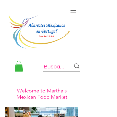
Welcome to Martha's
Mexican Food Market